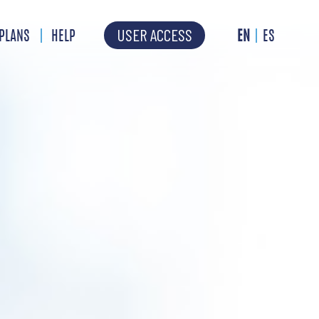
USER ACCESS
PLANS
HELP
EN
ES