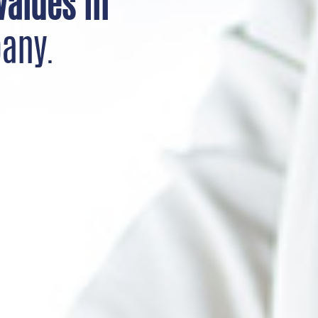
values in
any.