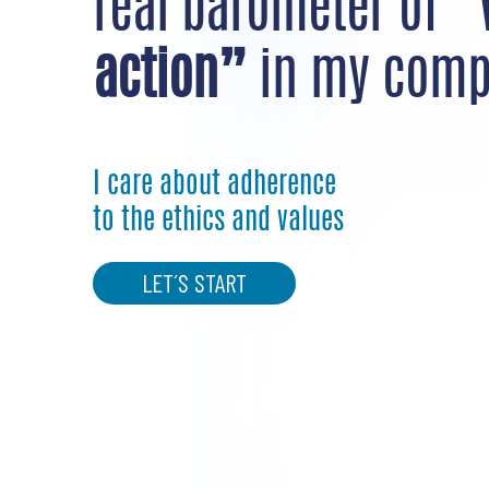
real barometer of
“
action”
in my comp
I care about adherence
to the ethics and values
LET´S START